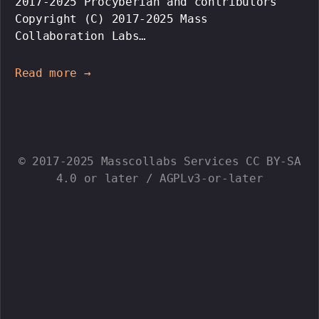
2017-2025 Procyberian and contributors
Copyright (C) 2017-2025 Mass
Collaboration Labs…
Read more →
© 2017-2025 Masscollabs Services CC BY-SA
4.0 or later / AGPLv3-or-later