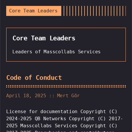
Core Team Leaders
Core Team Leaders
Leaders of Masscollabs Services
Code of Conduct
April 18, 2025
Mert Gör
License for documentation Copyright (C)
2024-2025 QB Networks Copyright (C) 2017-
2025 Masscollabs Services Copyright (C)